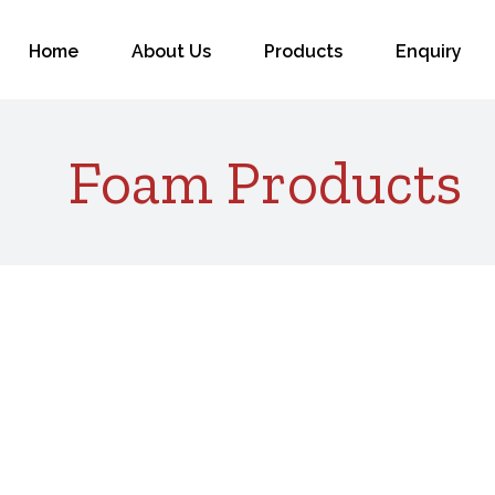
for:
Home
About Us
Products
Enquiry
Foam Products