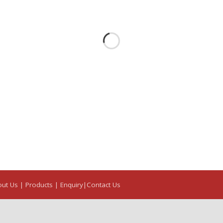
out Us
| Products |
Enquiry|
Contact Us