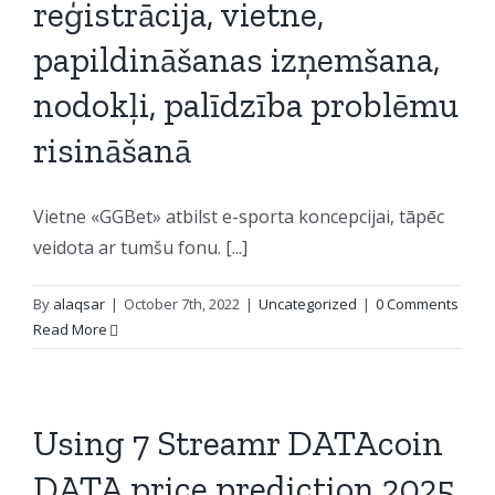
reģistrācija, vietne,
papildināšanas izņemšana,
nodokļi, palīdzība problēmu
risināšanā
Vietne «GGBet» atbilst e-sporta koncepcijai, tāpēc
veidota ar tumšu fonu. [...]
By
alaqsar
|
October 7th, 2022
|
Uncategorized
|
0 Comments
Read More
Using 7 Streamr DATAcoin
DATA price prediction 2025