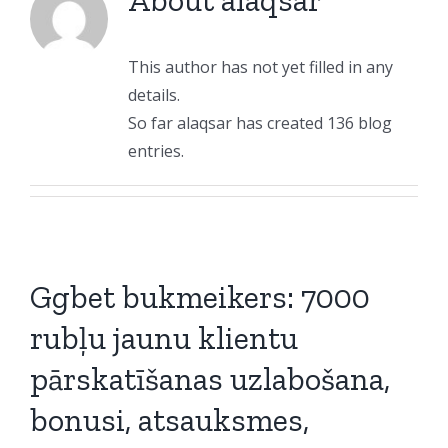
About
alaqsar
This author has not yet filled in any
details.
So far alaqsar has created 136 blog
entries.
Ggbet bukmeikers: 7000
rubļu jaunu klientu
pārskatīšanas uzlabošana,
bonusi, atsauksmes,