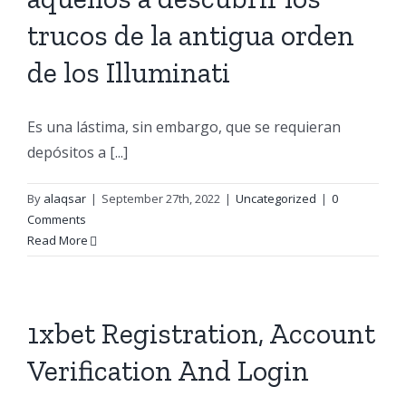
trucos de la antigua orden
de los Illuminati
Es una lástima, sin embargo, que se requieran
depósitos a [...]
By
alaqsar
|
September 27th, 2022
|
Uncategorized
|
0
Comments
Read More
1xbet Registration, Account
Verification And Login