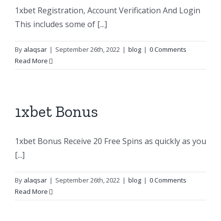
1xbet Registration, Account Verification And Login
This includes some of [...]
By
alaqsar
|
September 26th, 2022
|
blog
|
0 Comments
Read More
1xbet Bonus
1xbet Bonus Receive 20 Free Spins as quickly as you
[...]
By
alaqsar
|
September 26th, 2022
|
blog
|
0 Comments
Read More