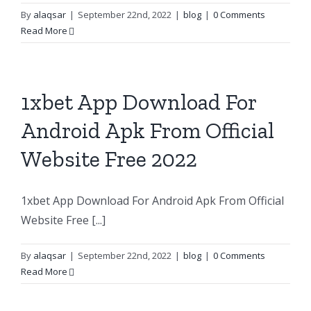
By
alaqsar
|
September 22nd, 2022
|
blog
|
0 Comments
Read More
1xbet App Download For
Android Apk From Official
Website Free 2022
1xbet App Download For Android Apk From Official
Website Free [...]
By
alaqsar
|
September 22nd, 2022
|
blog
|
0 Comments
Read More