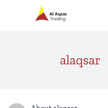
Skip
to
content
alaqsar