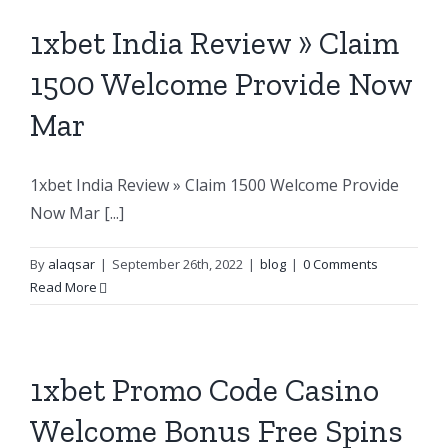
1xbet India Review » Claim
1500 Welcome Provide Now
Mar
1xbet India Review » Claim 1500 Welcome Provide
Now Mar [...]
By
alaqsar
|
September 26th, 2022
|
blog
|
0 Comments
Read More
1xbet Promo Code Casino
Welcome Bonus Free Spins