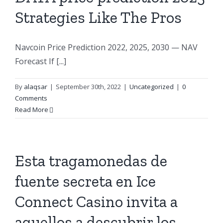
Strategies Like The Pros
Navcoin Price Prediction 2022, 2025, 2030 — NAV
Forecast If [...]
By
alaqsar
|
September 30th, 2022
|
Uncategorized
|
0
Comments
Read More
Esta tragamonedas de
fuente secreta en Ice
Connect Casino invita a
aquellos a descubrir los