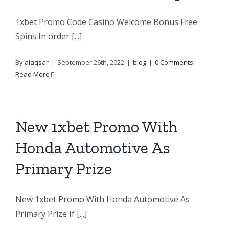
1xbet Promo Code Casino Welcome Bonus Free
Spins In order [...]
By
alaqsar
|
September 26th, 2022
|
blog
|
0 Comments
Read More
New 1xbet Promo With
Honda Automotive As
Primary Prize
New 1xbet Promo With Honda Automotive As
Primary Prize If [...]