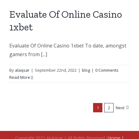
Evaluate Of Online Casino
1xbet
Evaluate Of Online Casino 1xbet To date, amongst
gamers from [...]
By
alaqsar
|
September 22nd, 2022
|
blog
|
0 Comments
Read More
1
2
Next
Copyright 2021 Al-Aqsar | All Rights Reserved |
Home |