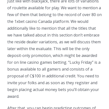
Just like with blackjack, there are lots of variations
of roulette available for play. We want to mention a
few of them that belong to the record of over 80 on
the 1xbet casino Canada platform. We would
additionally like to mention that all the titles that
we have talked about in this section don’t embrace
the reside dealer variations, as we will discuss them
later within the evaluate. This will be the only
deposit-only promotion, which might be awarded
for on line casino games betting. “Lucky Friday” is a
bonus available to all gamers and consists of a
proposal of C$100 in additional credit. You need to
invite your folks and as soon as they register and
begin placing actual money bets you’ll obtain your
award.
After that, you can begin predicting outcomes of