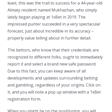
least, this was the trail to success for a 44-year-old
Almaty resident named Mukhazhan, who simply
lately began playing at 1xBet in 2019. The
impressed punter succeeded in a very spectacular
forecast, just about incredible in its accuracy –
properly value telling about in further detail.
The bettors, who know that their credentials are
recognized to different folks, ought to immediately
report it and select a brand new safe password.
Due to this fact, you can keep aware of all
developments and updates surrounding betting
and gambling, regardless of your origins. Click on
it, and you will note a pop up window with a 1xBet
registration form.
When you might be on the positioning, you will