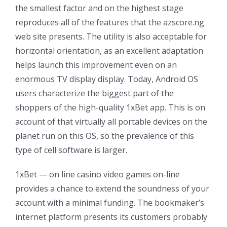
the smallest factor and on the highest stage
reproduces all of the features that the azscore.ng
web site presents. The utility is also acceptable for
horizontal orientation, as an excellent adaptation
helps launch this improvement even on an
enormous TV display display. Today, Android OS
users characterize the biggest part of the
shoppers of the high-quality 1xBet app. This is on
account of that virtually all portable devices on the
planet run on this OS, so the prevalence of this
type of cell software is larger.
1xBet — on line casino video games on-line
provides a chance to extend the soundness of your
account with a minimal funding. The bookmaker’s
internet platform presents its customers probably