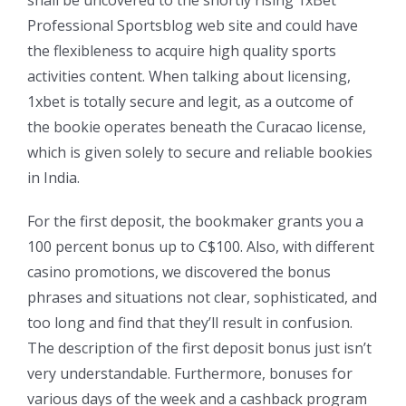
shall be uncovered to the shortly rising 1xBet
Professional Sportsblog web site and could have
the flexibleness to acquire high quality sports
activities content. When talking about licensing,
1xbet is totally secure and legit, as a outcome of
the bookie operates beneath the Curacao license,
which is given solely to secure and reliable bookies
in India.
For the first deposit, the bookmaker grants you a
100 percent bonus up to C$100. Also, with different
casino promotions, we discovered the bonus
phrases and situations not clear, sophisticated, and
too long and find that they’ll result in confusion.
The description of the first deposit bonus just isn’t
very understandable. Furthermore, bonuses for
various days of the week and a cashback program