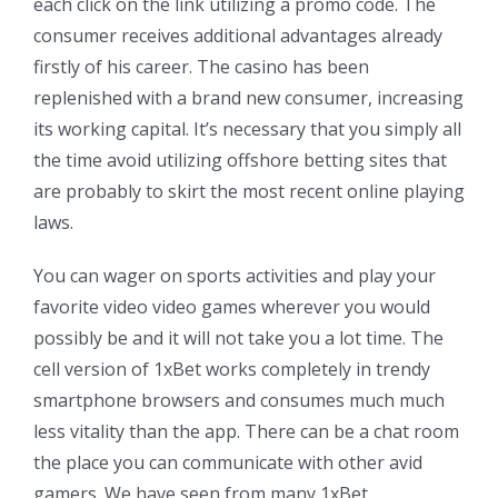
each click on the link utilizing a promo code. The
consumer receives additional advantages already
firstly of his career. The casino has been
replenished with a brand new consumer, increasing
its working capital. It’s necessary that you simply all
the time avoid utilizing offshore betting sites that
are probably to skirt the most recent online playing
laws.
You can wager on sports activities and play your
favorite video video games wherever you would
possibly be and it will not take you a lot time. The
cell version of 1xBet works completely in trendy
smartphone browsers and consumes much much
less vitality than the app. There can be a chat room
the place you can communicate with other avid
gamers. We have seen from many 1xBet