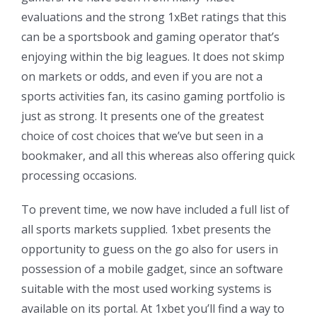
evaluations and the strong 1xBet ratings that this
can be a sportsbook and gaming operator that’s
enjoying within the big leagues. It does not skimp
on markets or odds, and even if you are not a
sports activities fan, its casino gaming portfolio is
just as strong. It presents one of the greatest
choice of cost choices that we’ve but seen in a
bookmaker, and all this whereas also offering quick
processing occasions.
To prevent time, we now have included a full list of
all sports markets supplied. 1xbet presents the
opportunity to guess on the go also for users in
possession of a mobile gadget, since an software
suitable with the most used working systems is
available on its portal. At 1xbet you’ll find a way to