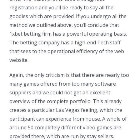
registration and you’ll be ready to say all the
goodies which are provided. If you undergo all the
method we outlined above, you’ll conclude that
1xbet betting firm has a powerful operating basis.
The betting company has a high-end Tech staff
that sees to the operational efficiency of the web
website.
Again, the only criticism is that there are nearly too
many games offered from too many software
suppliers and we could not get an excellent
overview of the complete portfolio. This already
creates a particular Las Vegas feeling, which the
participant can experience from house. A whole of
around 50 completely different video games are
provided there, which are run by stay sellers.