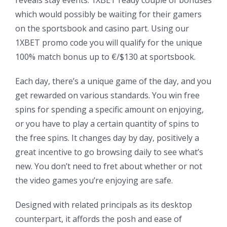
reveals stay events. 1XBET ready couple of bonuses
which would possibly be waiting for their gamers
on the sportsbook and casino part. Using our
1XBET promo code you will qualify for the unique
100% match bonus up to €/$130 at sportsbook.
Each day, there’s a unique game of the day, and you
get rewarded on various standards. You win free
spins for spending a specific amount on enjoying,
or you have to play a certain quantity of spins to
the free spins. It changes day by day, positively a
great incentive to go browsing daily to see what’s
new. You don’t need to fret about whether or not
the video games you’re enjoying are safe.
Designed with related principals as its desktop
counterpart, it affords the posh and ease of