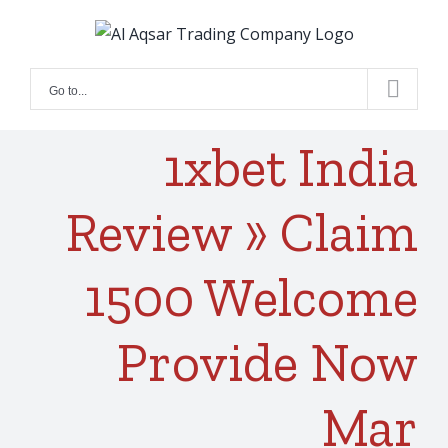
Skip
to
content
Go to...
1xbet India
Review » Claim
1500 Welcome
Provide Now
Mar