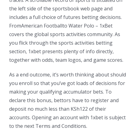
traces. A scrollable record of sports is situated on
the left side of the sportsbook web page and
includes a full choice of futures betting decisions.
FromAmerican Footballto Water Polo – 1xBet
covers the global sports activities community. As
you flick through the sports activities betting
section, 1xbet presents plenty of info directly,
together with odds, team logos, and game scores.
As a end outcome, it’s worth thinking about should
you enroll so that you’ve got loads of decisions for
making your qualifying accumulator bets. To
declare this bonus, bettors have to register and
deposit no much less than KSh122 of their
accounts. Opening an account with 1xbet is subject
to the next Terms and Conditions.