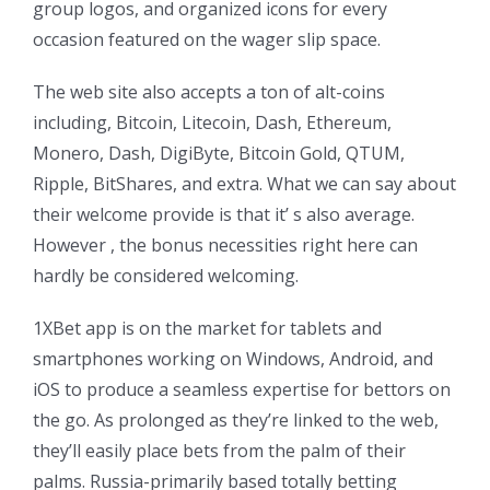
group logos, and organized icons for every
occasion featured on the wager slip space.
The web site also accepts a ton of alt-coins
including, Bitcoin, Litecoin, Dash, Ethereum,
Monero, Dash, DigiByte, Bitcoin Gold, QTUM,
Ripple, BitShares, and extra. What we can say about
their welcome provide is that it’ s also average.
However , the bonus necessities right here can
hardly be considered welcoming.
1XBet app is on the market for tablets and
smartphones working on Windows, Android, and
iOS to produce a seamless expertise for bettors on
the go. As prolonged as they’re linked to the web,
they’ll easily place bets from the palm of their
palms. Russia-primarily based totally betting