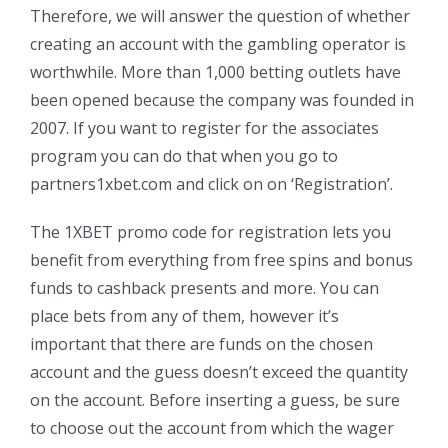
Therefore, we will answer the question of whether
creating an account with the gambling operator is
worthwhile. More than 1,000 betting outlets have
been opened because the company was founded in
2007. If you want to register for the associates
program you can do that when you go to
partners1xbet.com and click on on ‘Registration’.
The 1XBET promo code for registration lets you
benefit from everything from free spins and bonus
funds to cashback presents and more. You can
place bets from any of them, however it’s
important that there are funds on the chosen
account and the guess doesn’t exceed the quantity
on the account. Before inserting a guess, be sure
to choose out the account from which the wager