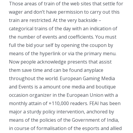
Those areas of train of the web sites that settle for
wager and don’t have permission to carry out this
train are restricted. At the very backside –
categorical trains of the day with an indication of
the number of events and coefficients. You must
full the bid your self by opening the coupon by
means of the hyperlink or via the primary menu.
Now people acknowledge presents that assist
them save time and can be found anyplace
throughout the world. European Gaming Media
and Events is a amount one media and boutique
occasion organizer in the European Union with a
monthly attain of +110,000 readers. FEAI has been
major a sturdy policy intervention, anchored by
means of the policies of the Government of India,
in course of formalisation of the esports and allied