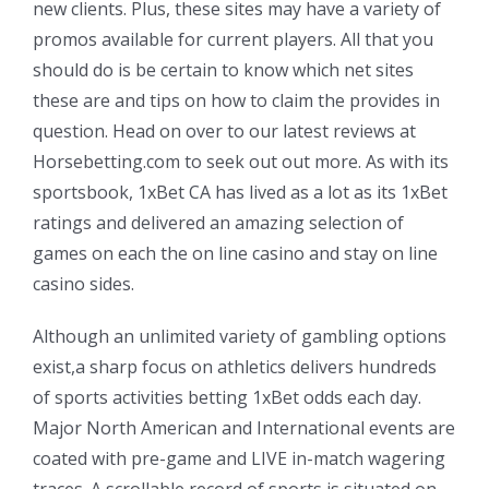
new clients. Plus, these sites may have a variety of
promos available for current players. All that you
should do is be certain to know which net sites
these are and tips on how to claim the provides in
question. Head on over to our latest reviews at
Horsebetting.com to seek out out more. As with its
sportsbook, 1xBet CA has lived as a lot as its 1xBet
ratings and delivered an amazing selection of
games on each the on line casino and stay on line
casino sides.
Although an unlimited variety of gambling options
exist,a sharp focus on athletics delivers hundreds
of sports activities betting 1xBet odds each day.
Major North American and International events are
coated with pre-game and LIVE in-match wagering