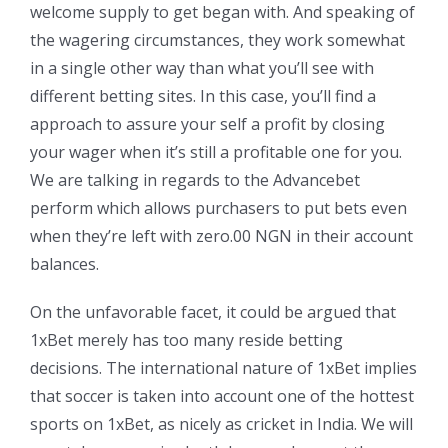
welcome supply to get began with. And speaking of
the wagering circumstances, they work somewhat
in a single other way than what you’ll see with
different betting sites. In this case, you’ll find a
approach to assure your self a profit by closing
your wager when it’s still a profitable one for you.
We are talking in regards to the Advancebet
perform which allows purchasers to put bets even
when they’re left with zero.00 NGN in their account
balances.
On the unfavorable facet, it could be argued that
1xBet merely has too many reside betting
decisions. The international nature of 1xBet implies
that soccer is taken into account one of the hottest
sports on 1xBet, as nicely as cricket in India. We will