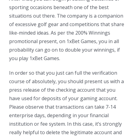
sporting occasions beneath one of the best
situations out there. The company is a companion
of excessive golf gear and competitions that share
like-minded ideas. As per the 200% Winnings
promotional present, on 1xBet Games, you in all
probability can go on to double your winnings, if
you play 1xBet Games.
In order so that you just can full the verification
course of absolutely, you should present us with a
press release of the checking account that you
have used for deposits of your gaming account.
Please observe that transactions can take 7-14
enterprise days, depending in your financial
institution or fee system. In this case, it’s strongly
really helpful to delete the legitimate account and