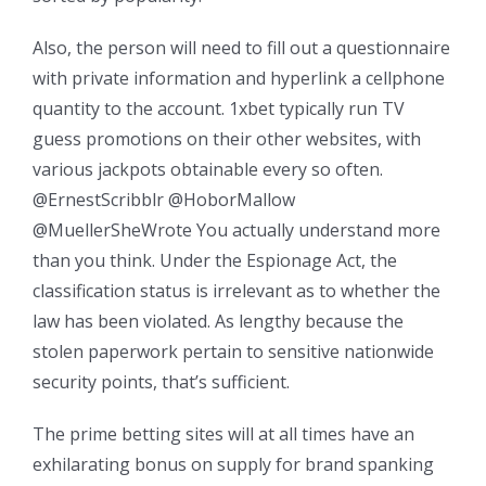
Also, the person will need to fill out a questionnaire
with private information and hyperlink a cellphone
quantity to the account. 1xbet typically run TV
guess promotions on their other websites, with
various jackpots obtainable every so often.
@ErnestScribblr @HoborMallow
@MuellerSheWrote You actually understand more
than you think. Under the Espionage Act, the
classification status is irrelevant as to whether the
law has been violated. As lengthy because the
stolen paperwork pertain to sensitive nationwide
security points, that’s sufficient.
The prime betting sites will at all times have an
exhilarating bonus on supply for brand spanking