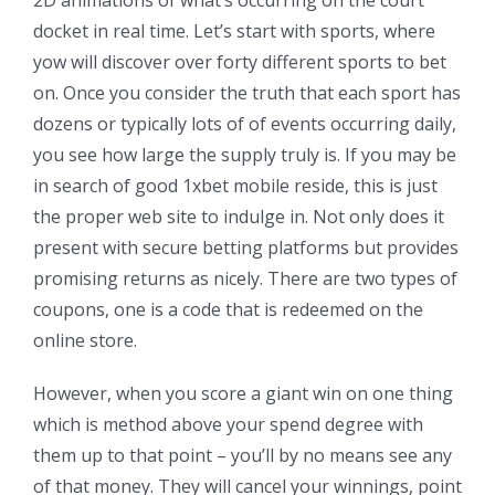
2D animations of what’s occurring on the court
docket in real time. Let’s start with sports, where
yow will discover over forty different sports to bet
on. Once you consider the truth that each sport has
dozens or typically lots of of events occurring daily,
you see how large the supply truly is. If you may be
in search of good 1xbet mobile reside, this is just
the proper web site to indulge in. Not only does it
present with secure betting platforms but provides
promising returns as nicely. There are two types of
coupons, one is a code that is redeemed on the
online store.
However, when you score a giant win on one thing
which is method above your spend degree with
them up to that point – you’ll by no means see any
of that money. They will cancel your winnings, point