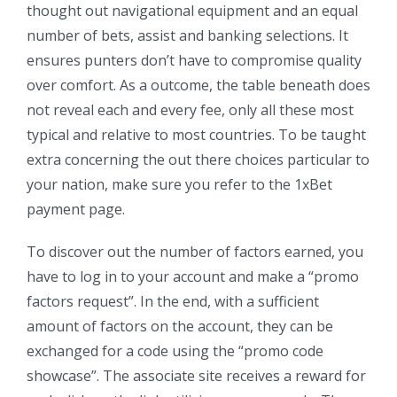
thought out navigational equipment and an equal
number of bets, assist and banking selections. It
ensures punters don’t have to compromise quality
over comfort. As a outcome, the table beneath does
not reveal each and every fee, only all these most
typical and relative to most countries. To be taught
extra concerning the out there choices particular to
your nation, make sure you refer to the 1xBet
payment page.
To discover out the number of factors earned, you
have to log in to your account and make a “promo
factors request”. In the end, with a sufficient
amount of factors on the account, they can be
exchanged for a code using the “promo code
showcase”. The associate site receives a reward for