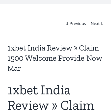
Previous
Next
1xbet India Review » Claim
1500 Welcome Provide Now
Mar
1xbet India
Review » Claim