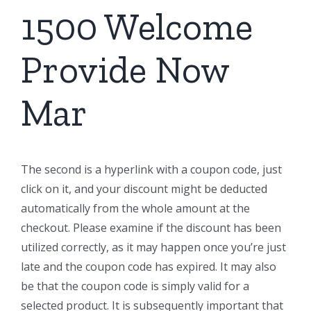
1500 Welcome
Provide Now
Mar
The second is a hyperlink with a coupon code, just
click on it, and your discount might be deducted
automatically from the whole amount at the
checkout. Please examine if the discount has been
utilized correctly, as it may happen once you’re just
late and the coupon code has expired. It may also
be that the coupon code is simply valid for a
selected product. It is subsequently important that