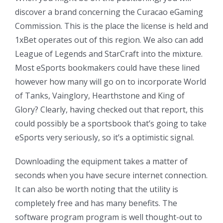
discover a brand concerning the Curacao eGaming
Commission. This is the place the license is held and
1xBet operates out of this region. We also can add
League of Legends and StarCraft into the mixture.
Most eSports bookmakers could have these lined
however how many will go on to incorporate World
of Tanks, Vainglory, Hearthstone and King of
Glory? Clearly, having checked out that report, this
could possibly be a sportsbook that’s going to take
eSports very seriously, so it’s a optimistic signal.
Downloading the equipment takes a matter of
seconds when you have secure internet connection.
It can also be worth noting that the utility is
completely free and has many benefits. The
software program program is well thought-out to