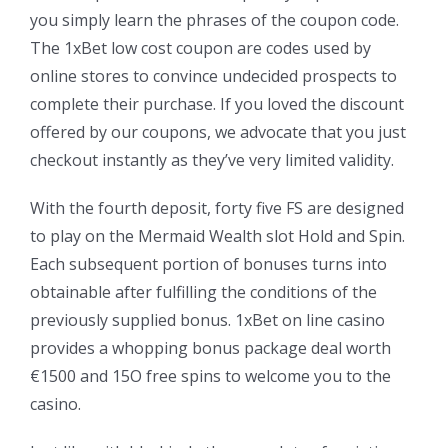
you simply learn the phrases of the coupon code.
The 1xBet low cost coupon are codes used by
online stores to convince undecided prospects to
complete their purchase. If you loved the discount
offered by our coupons, we advocate that you just
checkout instantly as they’ve very limited validity.
With the fourth deposit, forty five FS are designed
to play on the Mermaid Wealth slot Hold and Spin.
Each subsequent portion of bonuses turns into
obtainable after fulfilling the conditions of the
previously supplied bonus. 1xBet on line casino
provides a whopping bonus package deal worth
€1500 and 15O free spins to welcome you to the
casino.