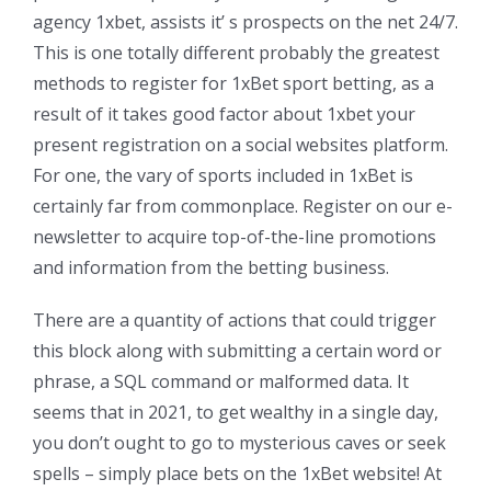
agency 1xbet, assists it’ s prospects on the net 24/7.
This is one totally different probably the greatest
methods to register for 1xBet sport betting, as a
result of it takes good factor about 1xbet your
present registration on a social websites platform.
For one, the vary of sports included in 1xBet is
certainly far from commonplace. Register on our e-
newsletter to acquire top-of-the-line promotions
and information from the betting business.
There are a quantity of actions that could trigger
this block along with submitting a certain word or
phrase, a SQL command or malformed data. It
seems that in 2021, to get wealthy in a single day,
you don’t ought to go to mysterious caves or seek
spells – simply place bets on the 1xBet website! At