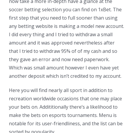
now take a more in-depth have a glance at the
soccer betting selection you can find on 1xBet. The
first step that you need to full sooner than using
any betting website is making a model new account.
I did every thing and I tried to withdraw a small
amount and it was approved nevertheless after
that I tried to withdraw 95% of of my cash and so
they gave an error and now need paperwork.
Which was small amount however I even have yet
another deposit which isn’t credited to my account.
Here you will find nearly all sport in addition to
recreation worldwide occasions that one may place
your bets on. Addititionally there’s a likelihood to
make the bets on esports tournaments. Menu is
notable for its user-friendliness, and the list can be
sorted by popularity.