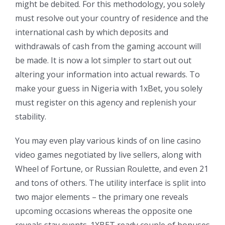
might be debited. For this methodology, you solely
must resolve out your country of residence and the
international cash by which deposits and
withdrawals of cash from the gaming account will
be made. It is now a lot simpler to start out out
altering your information into actual rewards. To
make your guess in Nigeria with 1xBet, you solely
must register on this agency and replenish your
stability.
You may even play various kinds of on line casino
video games negotiated by live sellers, along with
Wheel of Fortune, or Russian Roulette, and even 21
and tons of others. The utility interface is split into
two major elements – the primary one reveals
upcoming occasions whereas the opposite one