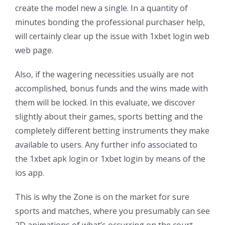
create the model new a single. In a quantity of
minutes bonding the professional purchaser help,
will certainly clear up the issue with 1xbet login web
web page.
Also, if the wagering necessities usually are not
accomplished, bonus funds and the wins made with
them will be locked. In this evaluate, we discover
slightly about their games, sports betting and the
completely different betting instruments they make
available to users. Any further info associated to
the 1xbet apk login or 1xbet login by means of the
ios app.
This is why the Zone is on the market for sure
sports and matches, where you presumably can see