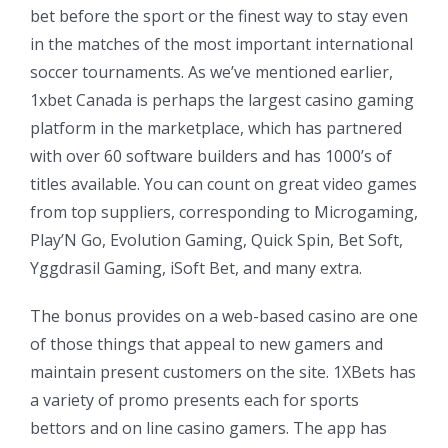
bet before the sport or the finest way to stay even
in the matches of the most important international
soccer tournaments. As we’ve mentioned earlier,
1xbet Canada is perhaps the largest casino gaming
platform in the marketplace, which has partnered
with over 60 software builders and has 1000’s of
titles available. You can count on great video games
from top suppliers, corresponding to Microgaming,
Play’N Go, Evolution Gaming, Quick Spin, Bet Soft,
Yggdrasil Gaming, iSoft Bet, and many extra.
The bonus provides on a web-based casino are one
of those things that appeal to new gamers and
maintain present customers on the site. 1XBets has
a variety of promo presents each for sports
bettors and on line casino gamers. The app has