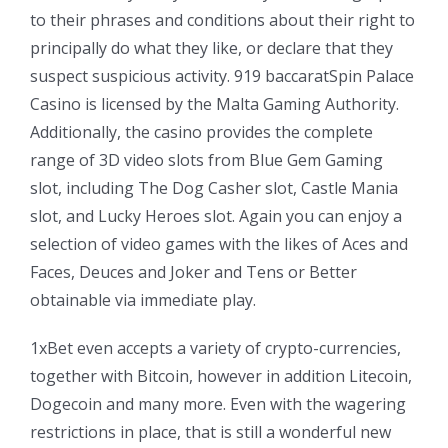
to their phrases and conditions about their right to
principally do what they like, or declare that they
suspect suspicious activity. 919 baccaratSpin Palace
Casino is licensed by the Malta Gaming Authority.
Additionally, the casino provides the complete
range of 3D video slots from Blue Gem Gaming
slot, including The Dog Casher slot, Castle Mania
slot, and Lucky Heroes slot. Again you can enjoy a
selection of video games with the likes of Aces and
Faces, Deuces and Joker and Tens or Better
obtainable via immediate play.
1xBet even accepts a variety of crypto-currencies,
together with Bitcoin, however in addition Litecoin,
Dogecoin and many more. Even with the wagering
restrictions in place, that is still a wonderful new