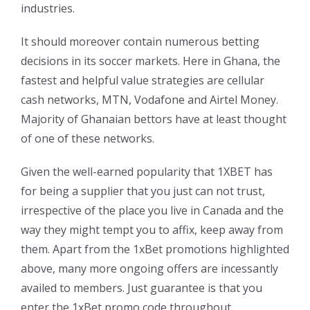
industries.
It should moreover contain numerous betting
decisions in its soccer markets. Here in Ghana, the
fastest and helpful value strategies are cellular
cash networks, MTN, Vodafone and Airtel Money.
Majority of Ghanaian bettors have at least thought
of one of these networks.
Given the well-earned popularity that 1XBET has
for being a supplier that you just can not trust,
irrespective of the place you live in Canada and the
way they might tempt you to affix, keep away from
them. Apart from the 1xBet promotions highlighted
above, many more ongoing offers are incessantly
availed to members. Just guarantee is that you
enter the 1xBet promo code throughout