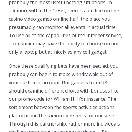
probably the most useful betting situations. In
addition, within the 1xBet, there’s a on line on line
casino video games on-line half, the place you
presumably can monitor all events in actual time.
To use all of the capabilities of the Internet service,
a consumer may have the ability to choose on not
only a laptop but as nicely as any cell gadget.
Once these qualifying bets have been settled, you
probably can begin to make withdrawals out of
your customer account. But gamers from UK
should examine different choice with bonuses like
our promo code for William Hill for instance. The
settlement between the sports activities actions
platform and the famous person is for one year.
Through this partnership, rather more individuals