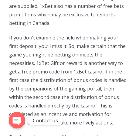
are supplied. 1xBet also has a number of free bets
promotions which may be exclusive to eSports
betting in Canada.
If you don’t examine the field when making your
first deposit, you’ll miss it. So, make certain that the
game you might be betting on meets the
necessities. 1xBet Gift or reward is another way to
get a free promo code from 1xBet casino. If in the
first case the distribution of bonus codes is handled
by the companions of the gaming portal, then
within the second case the distribution of bonus
codes is handled directly by the casino. This is
completed as an incentive and motivation for
Contact us
regular customers to take more lively actions.