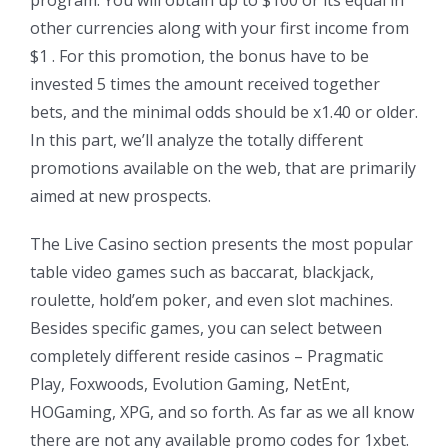
program. You will obtain up to $100 or its equal in
other currencies along with your first income from
$1 . For this promotion, the bonus have to be
invested 5 times the amount received together
bets, and the minimal odds should be x1.40 or older.
In this part, we’ll analyze the totally different
promotions available on the web, that are primarily
aimed at new prospects.
The Live Casino section presents the most popular
table video games such as baccarat, blackjack,
roulette, hold’em poker, and even slot machines.
Besides specific games, you can select between
completely different reside casinos – Pragmatic
Play, Foxwoods, Evolution Gaming, NetEnt,
HOGaming, XPG, and so forth. As far as we all know
there are not any available promo codes for 1xbet.