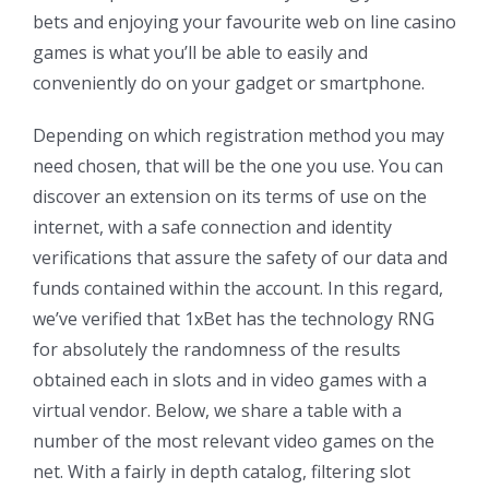
bets and enjoying your favourite web on line casino
games is what you’ll be able to easily and
conveniently do on your gadget or smartphone.
Depending on which registration method you may
need chosen, that will be the one you use. You can
discover an extension on its terms of use on the
internet, with a safe connection and identity
verifications that assure the safety of our data and
funds contained within the account. In this regard,
we’ve verified that 1xBet has the technology RNG
for absolutely the randomness of the results
obtained each in slots and in video games with a
virtual vendor. Below, we share a table with a
number of the most relevant video games on the
net. With a fairly in depth catalog, filtering slot