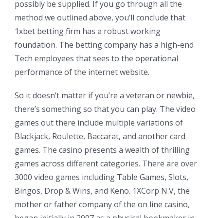
possibly be supplied. If you go through all the
method we outlined above, you’ll conclude that
1xbet betting firm has a robust working
foundation. The betting company has a high-end
Tech employees that sees to the operational
performance of the internet website.
So it doesn’t matter if you’re a veteran or newbie,
there’s something so that you can play. The video
games out there include multiple variations of
Blackjack, Roulette, Baccarat, and another card
games. The casino presents a wealth of thrilling
games across different categories. There are over
3000 video games including Table Games, Slots,
Bingos, Drop & Wins, and Keno. 1XCorp N.V, the
mother or father company of the on line casino,