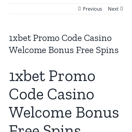
Previous
Next
1xbet Promo Code Casino
Welcome Bonus Free Spins
1xbet Promo
Code Casino
Welcome Bonus
Free Spins