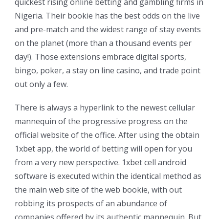
quickest rising online betting and gambling firms in
Nigeria. Their bookie has the best odds on the live
and pre-match and the widest range of stay events
on the planet (more than a thousand events per
day!). Those extensions embrace digital sports,
bingo, poker, a stay on line casino, and trade point
out only a few.
There is always a hyperlink to the newest cellular
mannequin of the progressive progress on the
official website of the office. After using the obtain
1xbet app, the world of betting will open for you
from a very new perspective. 1xbet cell android
software is executed within the identical method as
the main web site of the web bookie, with out
robbing its prospects of an abundance of
companies offered by its authentic mannequin. But