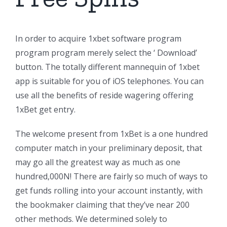
In order to acquire 1xbet software program
program program merely select the ‘ Download’
button. The totally different mannequin of 1xbet
app is suitable for you of iOS telephones. You can
use all the benefits of reside wagering offering
1xBet get entry.
The welcome present from 1xBet is a one hundred
computer match in your preliminary deposit, that
may go all the greatest way as much as one
hundred,000N! There are fairly so much of ways to
get funds rolling into your account instantly, with
the bookmaker claiming that they’ve near 200
other methods. We determined solely to