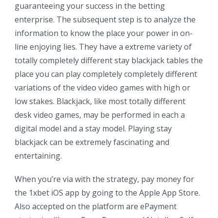
guaranteeing your success in the betting
enterprise. The subsequent step is to analyze the
information to know the place your power in on-
line enjoying lies. They have a extreme variety of
totally completely different stay blackjack tables the
place you can play completely completely different
variations of the video video games with high or
low stakes. Blackjack, like most totally different
desk video games, may be performed in each a
digital model and a stay model. Playing stay
blackjack can be extremely fascinating and
entertaining.
When you’re via with the strategy, pay money for
the 1xbet iOS app by going to the Apple App Store.
Also accepted on the platform are ePayment