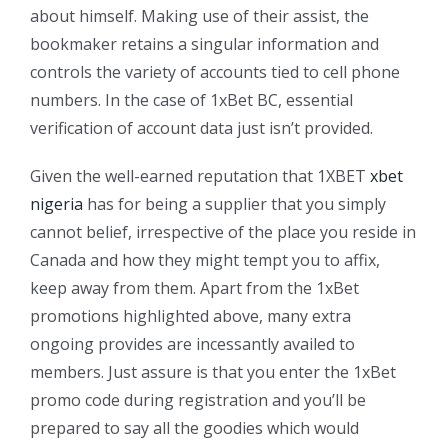
about himself. Making use of their assist, the
bookmaker retains a singular information and
controls the variety of accounts tied to cell phone
numbers. In the case of 1xBet BC, essential
verification of account data just isn’t provided.
Given the well-earned reputation that 1XBET
xbet
nigeria
has for being a supplier that you simply
cannot belief, irrespective of the place you reside in
Canada and how they might tempt you to affix,
keep away from them. Apart from the 1xBet
promotions highlighted above, many extra
ongoing provides are incessantly availed to
members. Just assure is that you enter the 1xBet
promo code during registration and you’ll be
prepared to say all the goodies which would