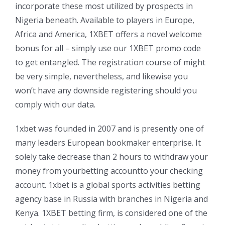
incorporate these most utilized by prospects in
Nigeria beneath. Available to players in Europe,
Africa and America, 1XBET offers a novel welcome
bonus for all – simply use our 1XBET promo code
to get entangled. The registration course of might
be very simple, nevertheless, and likewise you
won’t have any downside registering should you
comply with our data.
1xbet was founded in 2007 and is presently one of
many leaders European bookmaker enterprise. It
solely take decrease than 2 hours to withdraw your
money from yourbetting accountto your checking
account. 1xbet is a global sports activities betting
agency base in Russia with branches in Nigeria and
Kenya. 1XBET betting firm, is considered one of the