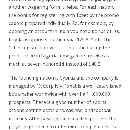
another wagering form it helps. For each nation,
the bonus for registering with 1xbet by the promo
code is prepared individually. So, for example, by
opening an account in India you get a bonus of 100
fifty $, as opposed to the usual 125 $. And if the
1xbet registration was accomplished using the
promo code in Nigeria, new gamers receive as
much as seven-hundred $ instead of 540 $.
The founding nation is Cyprus and the company is
managed by 1X Corp N.V. 1xbet is a well-established
bookmaker worldwide with over half 1,000,000
prospects. There is a good number of sports
actions betting occasions, casinos, and football
matches. After passing the simplified process, the
player might need to enter extra complete details