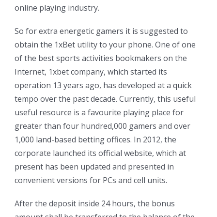
online playing industry.
So for extra energetic gamers it is suggested to
obtain the 1xBet utility to your phone. One of one
of the best sports activities bookmakers on the
Internet, 1xbet company, which started its
operation 13 years ago, has developed at a quick
tempo over the past decade. Currently, this useful
useful resource is a favourite playing place for
greater than four hundred,000 gamers and over
1,000 land-based betting offices. In 2012, the
corporate launched its official website, which at
present has been updated and presented in
convenient versions for PCs and cell units.
After the deposit inside 24 hours, the bonus