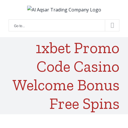
Skip
to
content
Go to...
1xbet Promo
Code Casino
Welcome Bonus
Free Spins