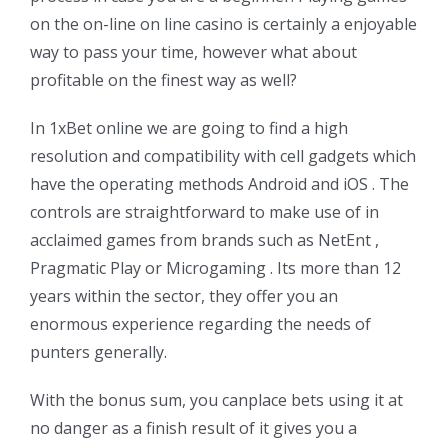
on the on-line on line casino is certainly a enjoyable
way to pass your time, however what about
profitable on the finest way as well?
In 1xBet online we are going to find a high
resolution and compatibility with cell gadgets which
have the operating methods Android and iOS . The
controls are straightforward to make use of in
acclaimed games from brands such as NetEnt ,
Pragmatic Play or Microgaming . Its more than 12
years within the sector, they offer you an
enormous experience regarding the needs of
punters generally.
With the bonus sum, you canplace bets using it at
no danger as a finish result of it gives you a