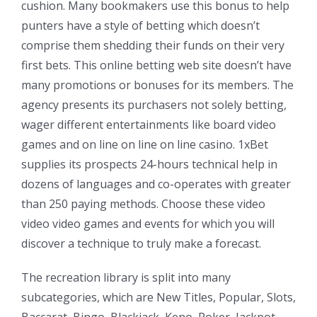
cushion. Many bookmakers use this bonus to help
punters have a style of betting which doesn’t
comprise them shedding their funds on their very
first bets. This online betting web site doesn’t have
many promotions or bonuses for its members. The
agency presents its purchasers not solely betting,
wager different entertainments like board video
games and on line on line on line casino. 1xBet
supplies its prospects 24-hours technical help in
dozens of languages and co-operates with greater
than 250 paying methods. Choose these video
video video games and events for which you will
discover a technique to truly make a forecast.
The recreation library is split into many
subcategories, which are New Titles, Popular, Slots,