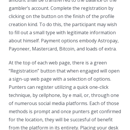
amount shall be transferred to the balance of the
gambler’s account. Complete the registration by
clicking on the button on the finish of the profile
creation kind. To do this, the participant may wish
to fill out a small type with legitimate information
about himself. Payment options embody Astropay,
Payoneer, Mastercard, Bitcoin, and loads of extra.
At the top of each web page, there is a green
“Registration” button that when engaged will open
a sign-up web page with a selection of options.
Punters can register utilizing a quick one-click
technique, by cellphone, by e mail, or, through one
of numerous social media platforms. Each of those
methods is prompt and once punters get confirmed
for the location, they will be succesful of benefit
from the platform in its entirety. Placing your desk