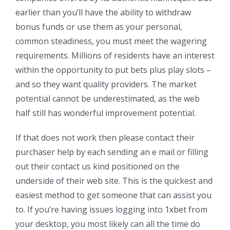
earlier than you’ll have the ability to withdraw
bonus funds or use them as your personal,
common steadiness, you must meet the wagering
requirements. Millions of residents have an interest
within the opportunity to put bets plus play slots –
and so they want quality providers. The market
potential cannot be underestimated, as the web
half still has wonderful improvement potential.
If that does not work then please contact their
purchaser help by each sending an e mail or filling
out their contact us kind positioned on the
underside of their web site. This is the quickest and
easiest method to get someone that can assist you
to. If you’re having issues logging into 1xbet from
your desktop, you most likely can all the time do