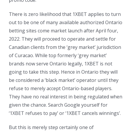
promo code.
There is zero likelihood that 1XBET applies to turn
out to be one of many available authorized Ontario
betting sites come market launch after April four,
2022. They will proceed to operate and settle for
Canadian clients from the ‘grey market’ jurisdiction
of Curacao. While top formerly ‘grey market’
brands now serve Ontario legally, 1XBET is not
going to take this step. Hence in Ontario they will
be considered a ‘black market’ operator until they
refuse to merely accept Ontario-based players.
They have no real interest in being regulated when
given the chance. Search Google yourself for
‘1XBET refuses to pay’ or ‘1XBET cancels winnings’.
But this is merely step certainly one of