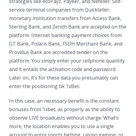
strategies like ecoPayz, Payeer, and Neteller. Self-
service terminal companies from Quickteller,
monetary institution transfers from Access Bank,
Sterling Bank, and Zenith Bank are accepted on the
platform. Internet banking payment choices from
GT Bank, Polaris Bank, FSDH Merchant Bank, and
Providus Bank are accredited tender on the
platform. You simply enter your cellphone quantity
and it entails the activation code and password.
Later on, it’s for these data you presumably can
enter the positioning bk 1xBet.
In this case, an necessary benefit is the constant
bonuses from 1xbet, as properly as the ability to
observe LIVE broadcasts without charge. What’s
more, the location enables you to use a single
account to entry sports betting, casino gaming, or