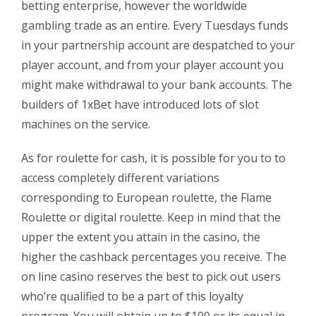
betting enterprise, however the worldwide
gambling trade as an entire. Every Tuesdays funds
in your partnership account are despatched to your
player account, and from your player account you
might make withdrawal to your bank accounts. The
builders of 1xBet have introduced lots of slot
machines on the service.
As for roulette for cash, it is possible for you to to
access completely different variations
corresponding to European roulette, the Flame
Roulette or digital roulette. Keep in mind that the
upper the extent you attain in the casino, the
higher the cashback percentages you receive. The
on line casino reserves the best to pick out users
who’re qualified to be a part of this loyalty