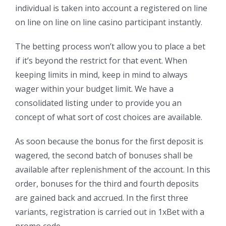
individual is taken into account a registered on line
on line on line on line casino participant instantly.
The betting process won’t allow you to place a bet
if it’s beyond the restrict for that event. When
keeping limits in mind, keep in mind to always
wager within your budget limit. We have a
consolidated listing under to provide you an
concept of what sort of cost choices are available.
As soon because the bonus for the first deposit is
wagered, the second batch of bonuses shall be
available after replenishment of the account. In this
order, bonuses for the third and fourth deposits
are gained back and accrued. In the first three
variants, registration is carried out in 1xBet with a