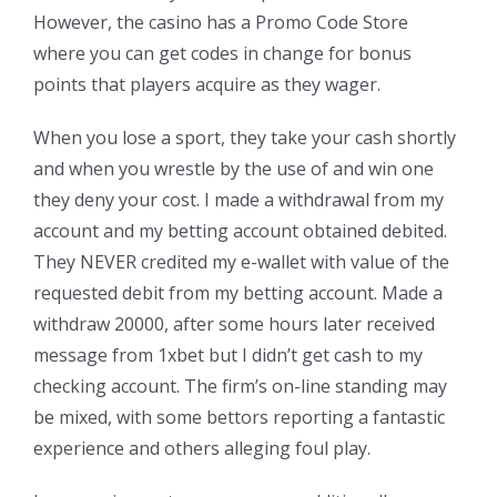
However, the casino has a Promo Code Store
where you can get codes in change for bonus
points that players acquire as they wager.
When you lose a sport, they take your cash shortly
and when you wrestle by the use of and win one
they deny your cost. I made a withdrawal from my
account and my betting account obtained debited.
They NEVER credited my e-wallet with value of the
requested debit from my betting account. Made a
withdraw 20000, after some hours later received
message from 1xbet but I didn’t get cash to my
checking account. The firm’s on-line standing may
be mixed, with some bettors reporting a fantastic
experience and others alleging foul play.