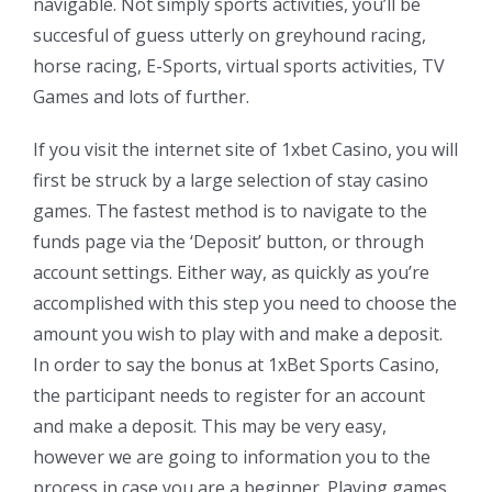
navigable. Not simply sports activities, you’ll be
succesful of guess utterly on greyhound racing,
horse racing, E-Sports, virtual sports activities, TV
Games and lots of further.
If you visit the internet site of 1xbet Casino, you will
first be struck by a large selection of stay casino
games. The fastest method is to navigate to the
funds page via the ‘Deposit’ button, or through
account settings. Either way, as quickly as you’re
accomplished with this step you need to choose the
amount you wish to play with and make a deposit.
In order to say the bonus at 1xBet Sports Casino,
the participant needs to register for an account
and make a deposit. This may be very easy,
however we are going to information you to the
process in case you are a beginner. Playing games