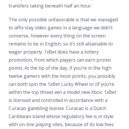
transfers taking beneath half an hour.
The only possible unfavorable is that we managed
to affix stay video games in a language we didn’t
converse, however every thing on the screen
remains to be in English, so it’s still attainable to
wager properly. 1xBet does have a lottery
promotion, from which players can earn promo
points. At the tip of the day, if you’re in the high
twelve gamers with the most points, you possibly
can both spin the 1xBet Lucky Wheel or (if you’re
within the top three) win a model new Xbox. 1xBet
is licensed and controlled in accordance with a
Curacao gambling license. Curacao is a Dutch
Caribbean island whose regulatory fee is in style
with on-line playing sites, because of its low fees