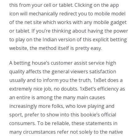
this from your cell or tablet. Clicking on the app
icon will mechanically redirect you to mobile model
of the net site which works with any mobile gadget
or tablet. If you’re thinking about having the power
to play on the Indian version of this explicit betting
website, the method itself is pretty easy.
A betting house’s customer assist service high
quality affects the general viewers satisfaction
usually and to inform you the truth, 1xBet does a
extremely nice job, no doubts. 1xBet’s efficiency as
an entire is among the many main causes
increasingly more folks, who love playing and
sport, prefer to show into this bookie’s official
consumers. To be reliable, these statements in
many circumstances refer not solely to the native