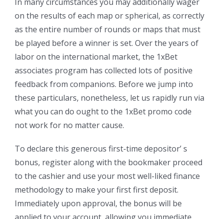
In many circumstances you may additionally wager
on the results of each map or spherical, as correctly
as the entire number of rounds or maps that must
be played before a winner is set. Over the years of
labor on the international market, the 1xBet
associates program has collected lots of positive
feedback from companions. Before we jump into
these particulars, nonetheless, let us rapidly run via
what you can do ought to the 1xBet promo code
not work for no matter cause.
To declare this generous first-time depositor’ s
bonus, register along with the bookmaker proceed
to the cashier and use your most well-liked finance
methodology to make your first first deposit.
Immediately upon approval, the bonus will be
applied to your account, allowing you immediate