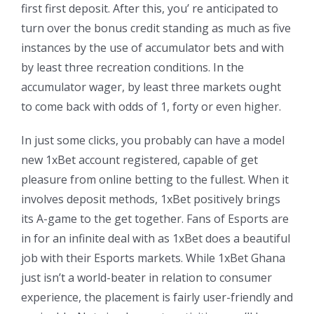
first first deposit. After this, you’ re anticipated to
turn over the bonus credit standing as much as five
instances by the use of accumulator bets and with
by least three recreation conditions. In the
accumulator wager, by least three markets ought
to come back with odds of 1, forty or even higher.
In just some clicks, you probably can have a model
new 1xBet account registered, capable of get
pleasure from online betting to the fullest. When it
involves deposit methods, 1xBet positively brings
its A-game to the get together. Fans of Esports are
in for an infinite deal with as 1xBet does a beautiful
job with their Esports markets. While 1xBet Ghana
just isn’t a world-beater in relation to consumer
experience, the placement is fairly user-friendly and