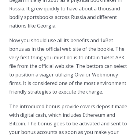
began initially in 2007 as a physical bookmaker in
Russia. It grew quickly to have about a thousand
bodily sportsbooks across Russia and different
nations like Georgia.
Now you should use all its benefits and 1xBet
bonus as in the official web site of the bookie. The
very first thing you must do is to obtain 1xBet APK
file from the official web site. The bettors can select
to position a wager utilizing Qiwi or Webmoney
firms. It is considered one of the most environment
friendly strategies to execute the charge.
The introduced bonus provide covers deposit made
with digital cash, which includes Ethereum and
Bitcoin. The bonus goes to be activated and sent to
your bonus accounts as soon as you make your