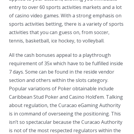
entry to over 60 sports activities markets and a lot
of casino video games. With a strong emphasis on
sports activities betting, there is a variety of sports
activities that you can guess on, from soccer,
tennis, basketball, ice hockey, to volleyball.
All the cash bonuses appeal to a playthrough
requirement of 35x which have to be fulfilled inside
7 days. Some can be found in the reside vendor
section and others within the slots category.
Popular variations of Poker obtainable include
Caribbean Stud Poker and Casino Hold’em. Talking
about regulation, the Curacao eGaming Authority
is in command of overseeing the positioning. This
isn’t so spectacular because the Curacao Authority
is not of the most respected regulators within the