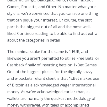
Baccarat, Bingo, Blackjack, Keno, Poker, Jackpot
Games, Roulette, and Other. No matter what your
style is, we’re convinced that you can see one thing
that can pique your interest. Of course, the slot
part is the biggest out of all and the most well-
liked. Continue reading to be able to find out extra
about the categories in detail.
The minimal stake for the same is 1 EUR, and
likewise you aren’t permitted to utilize Free Bets, or
Cashback finally of inserting bets on 1xBet Games.
One of the biggest pluses for the digitally savvy
and e-pockets reliant client is that 1xBet makes use
of Bitcoin as a acknowledged wager international
money. As we’ve acknowledged earlier than, e-
wallets are normally the quickest methodology of
money withdrawal, with tales of accomplished