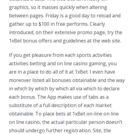
graphics, so it masses quickly when altering
between pages. Friday is a good day to reload and
gather up to $100 in free performs. Clearly
introduced, on their extensive promo page, try the
1xBet bonus offers and guidelines at the web site.
If you get pleasure from each sports activities
activities betting and on line casino gaming, you
are in a place to do all of it at 1xBet. I even have
moreover listed all bonuses obtainable and the way
in which by which by which all via which to declare
each bonus. The App makes use of tabs as a
substitute of a full description of each market
obtainable. To place bets at 1xBet on-line on line
on line casino, the actual particular person doesn’t
should undergo further registration. Site, the