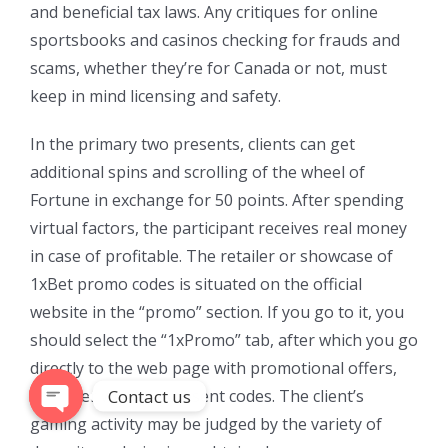
and beneficial tax laws. Any critiques for online
sportsbooks and casinos checking for frauds and
scams, whether they’re for Canada or not, must
keep in mind licensing and safety.
In the primary two presents, clients can get
additional spins and scrolling of the wheel of
Fortune in exchange for 50 points. After spending
virtual factors, the participant receives real money
in case of profitable. The retailer or showcase of
1xBet promo codes is situated on the official
website in the “promo” section. If you go to it, you
should select the “1xPromo” tab, after which you go
directly to the web page with promotional offers,
Contact us
together with the present codes. The client’s
gaming activity may be judged by the variety of