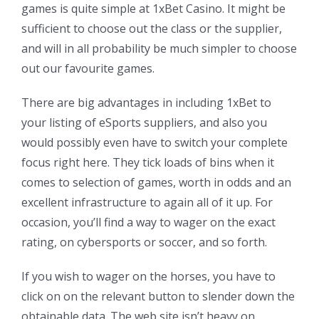
games is quite simple at 1xBet Casino. It might be
sufficient to choose out the class or the supplier,
and will in all probability be much simpler to choose
out our favourite games.
There are big advantages in including 1xBet to
your listing of eSports suppliers, and also you
would possibly even have to switch your complete
focus right here. They tick loads of bins when it
comes to selection of games, worth in odds and an
excellent infrastructure to again all of it up. For
occasion, you’ll find a way to wager on the exact
rating, on cybersports or soccer, and so forth.
If you wish to wager on the horses, you have to
click on on the relevant button to slender down the
obtainable data. The web site isn’t heavy on