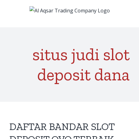
Skip
to
content
situs judi slot
deposit dana
DAFTAR BANDAR SLOT