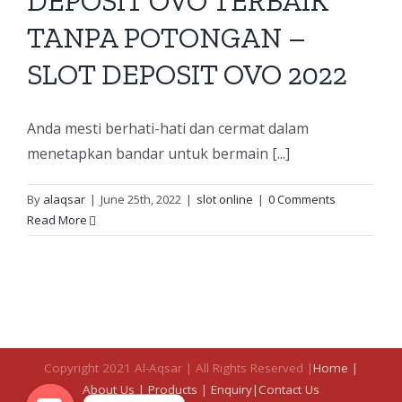
DEPOSIT OVO TERBAIK
TANPA POTONGAN –
SLOT DEPOSIT OVO 2022
Anda mesti berhati-hati dan cermat dalam
menetapkan bandar untuk bermain [...]
By
alaqsar
|
June 25th, 2022
|
slot online
|
0 Comments
Read More
Copyright 2021 Al-Aqsar | All Rights Reserved |
Home |
About Us
| Products |
Enquiry|
Contact Us