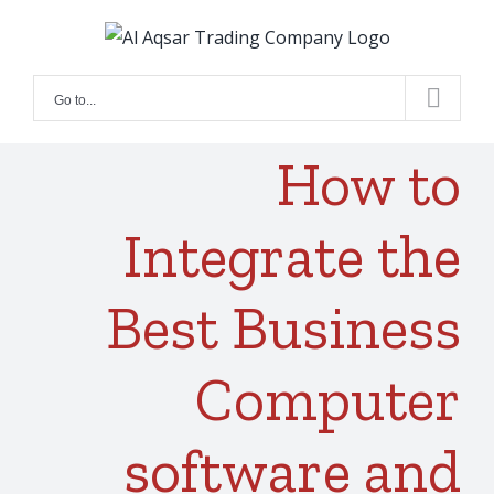
Skip
to
content
Go to...
How to
Integrate the
Best Business
Computer
software and