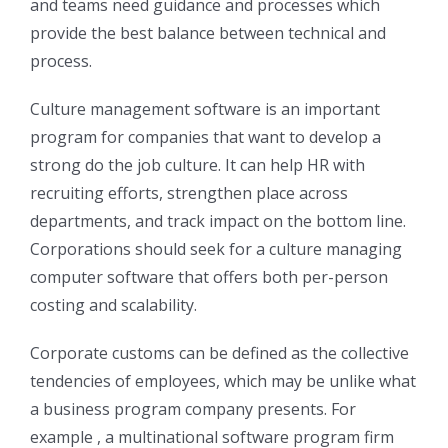
and teams need guidance and processes which
provide the best balance between technical and
process.
Culture management software is an important
program for companies that want to develop a
strong do the job culture. It can help HR with
recruiting efforts, strengthen place across
departments, and track impact on the bottom line.
Corporations should seek for a culture managing
computer software that offers both per-person
costing and scalability.
Corporate customs can be defined as the collective
tendencies of employees, which may be unlike what
a business program company presents. For
example , a multinational software program firm