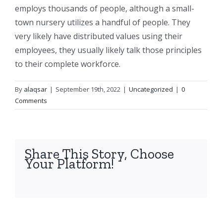
employs thousands of people, although a small-
town nursery utilizes a handful of people. They
very likely have distributed values using their
employees, they usually likely talk those principles
to their complete workforce.
By
alaqsar
|
September 19th, 2022
|
Uncategorized
|
0
Comments
Share This Story, Choose
Your Platform!
facebook
twitter
linkedin
reddit
whatsapp
tumblr
pinterest
vk
Email