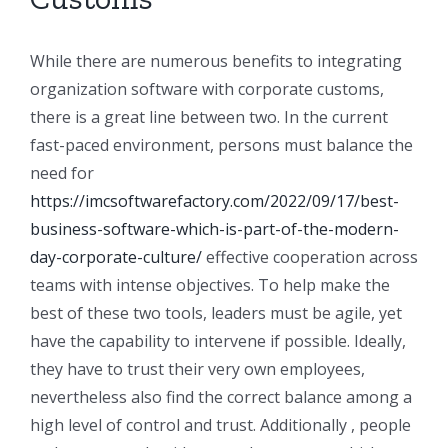
While there are numerous benefits to integrating
organization software with corporate customs,
there is a great line between two. In the current
fast-paced environment, persons must balance the
need for
https://imcsoftwarefactory.com/2022/09/17/best-
business-software-which-is-part-of-the-modern-
day-corporate-culture/
effective cooperation across
teams with intense objectives. To help make the
best of these two tools, leaders must be agile, yet
have the capability to intervene if possible. Ideally,
they have to trust their very own employees,
nevertheless also find the correct balance among a
high level of control and trust. Additionally , people