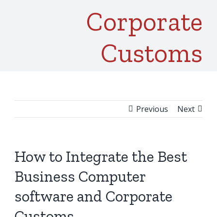
Corporate
Customs
Previous
Next
How to Integrate the Best
Business Computer
software and Corporate
Customs